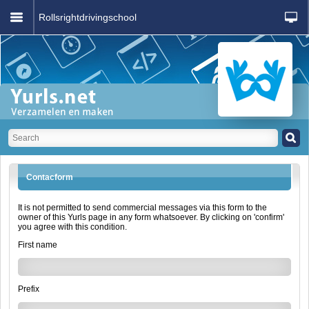
Rollsrightdrivingschool
Contacform
It is not permitted to send commercial messages via this form to the
owner of this Yurls page in any form whatsoever. By clicking on 'confirm'
you agree with this condition.
First name
Prefix