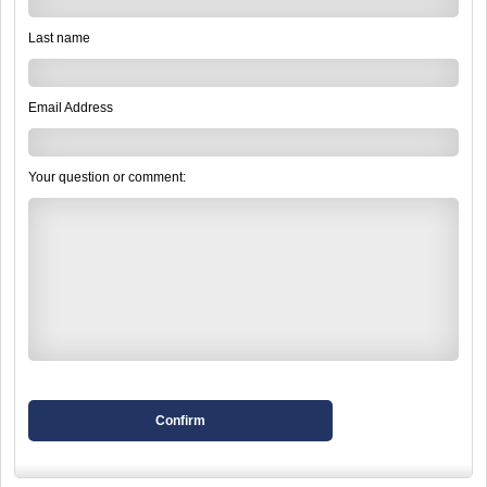
Last name
Email Address
Your question or comment:
Confirm