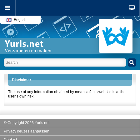
English
Disclaimer
The use of any information obtained by means of this website is at the
user’s own risk.
© Copyright 2026 Yurls.net
Privacy keuzes aanpassen
Contact