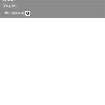
Disclaimer
Scroll back to top